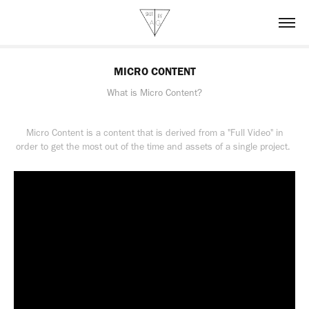
MICRO CONTENT
What is Micro Content?
Micro Content is a content that is derived from a "Full Video" in
order to get the most out of the time and assets of a single project.