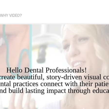
WHY VIDEO?
Hello Dental Professionals!        

ntal practices connect with their patien
and build lasting impact through educa