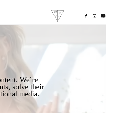
ts, solve their 
tional media.