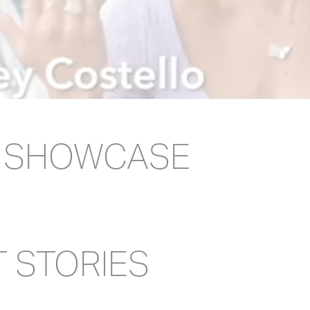
E SHOWCASE
T STORIES