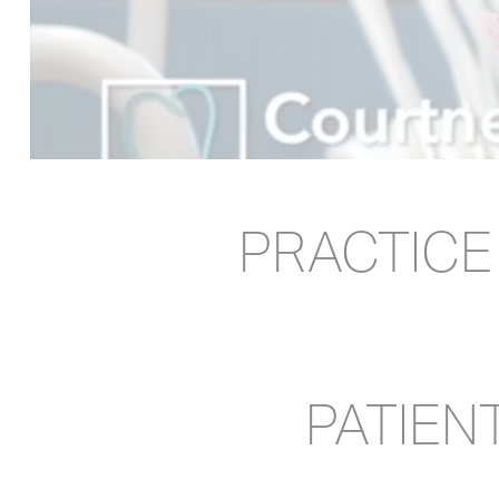
PRACTIC
PATIEN