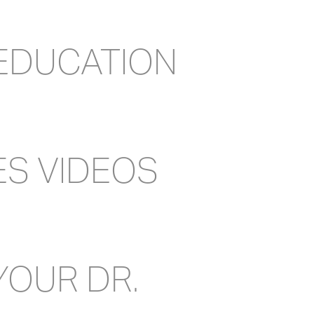
 EDUCATION
ES VIDEOS
YOUR DR.