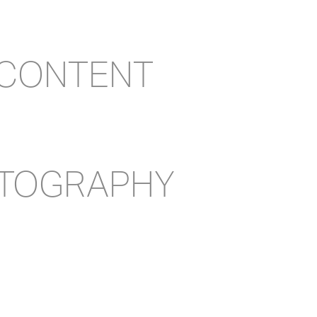
 CONTENT
OTOGRAPHY
ACT US