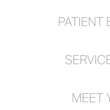
PATIENT
SERVIC
MEET 