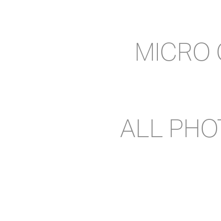
MICRO
ALL PH
CONT