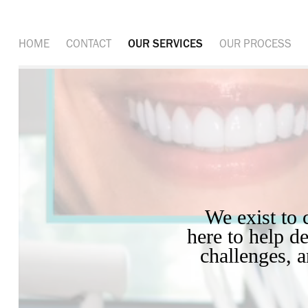
HOME
CONTACT
OUR SERVICES
OUR PROCESS
 We exist to create beautiful, story-driven visual content. We’re 
here to help de
challenges, 