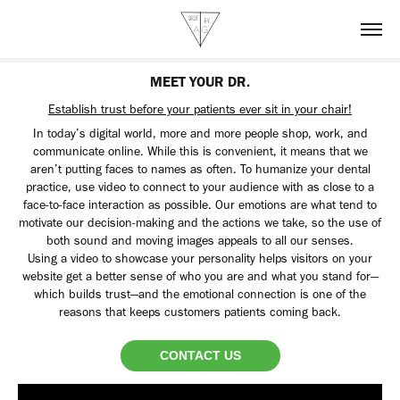
MEET YOUR DR.
Establish trust before your patients ever sit in your chair!
In today’s digital world, more and more people shop, work, and
communicate online. While this is convenient, it means that we
aren’t putting faces to names as often. To humanize your dental
practice, use video to connect to your audience with as close to a
face-to-face interaction as possible. Our emotions are what tend to
motivate our decision-making and the actions we take, so the use of
both sound and moving images appeals to all our senses.
Using a video to showcase your personality helps visitors on your
website get a better sense of who you are and what you stand for—
which builds trust—and the emotional connection is one of the
reasons that keeps customers patients coming back.​​​​​​​
CONTACT US